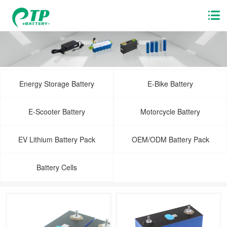
Energy Storage Battery
E-Bike Battery
E-Scooter Battery
Motorcycle Battery
EV Lithium Battery Pack
OEM/ODM Battery Pack
Battery Cells