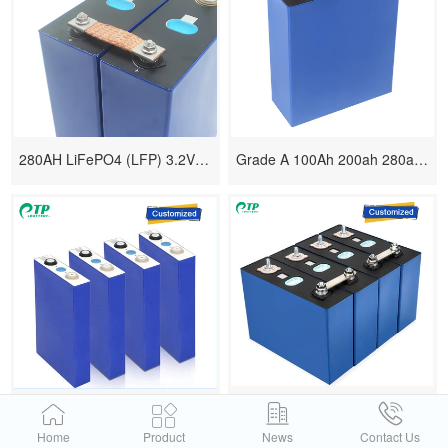
280AH LiFePO4 (LFP) 3.2V Cells Battery
Grade A 100Ah 200ah 280ah 305ah 340ah Lifepo4
3.2V 50AH 100AH 200AH 280AH 320AH Lithium-Ion Battery Packs
LiFePO4 Lithium Battery Rechargeable 3.2V 50AH 100AH 280AH
Home
Product
News
Contact Us