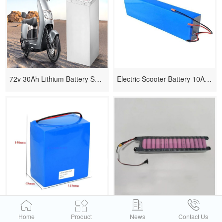
72v 30Ah Lithium Battery Solution for Electric Scooter
Electric Scooter Battery 10AH 36V
12v Lithium Power Lipo Battery
Electric Scooter Battery 18650
Home
Product
News
Contact Us