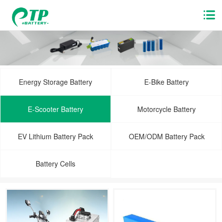
Energy Storage Battery
E-Bike Battery
E-Scooter Battery
Motorcycle Battery
EV Lithium Battery Pack
OEM/ODM Battery Pack
Battery Cells