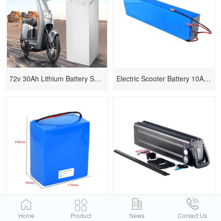
72v 30Ah Lithium Battery Solution for Electric Scooter
Electric Scooter Battery 10AH 36V
12v Lithium Power Lipo Battery
24v Li Ion Electric Scooter Batteries
Home
Product
News
Contact Us