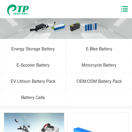
Energy Storage Battery
E-Bike Battery
E-Scooter Battery
Motorcycle Battery
EV Lithium Battery Pack
OEM/ODM Battery Pack
Battery Cells