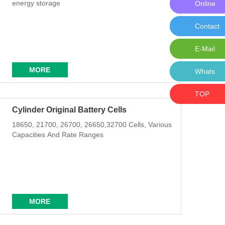
energy storage
Online
Online M
Contact
Contact 
E-Mail
E-Mail:i
MORE
Whats
Whats: 
TOP
Cylinder Original Battery Cells
18650, 21700, 26700, 26650,32700 Cells, Various
Capacities And Rate Ranges
MORE