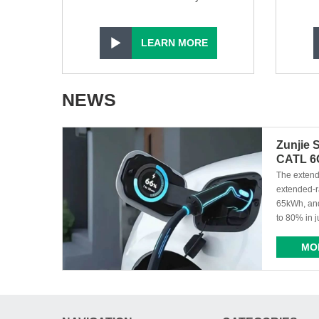
LEARN MORE
NEWS
Zunjie 
CATL 6C
Installe
​ The exte
extended-r
65kWh, and
to 80% in j
MO