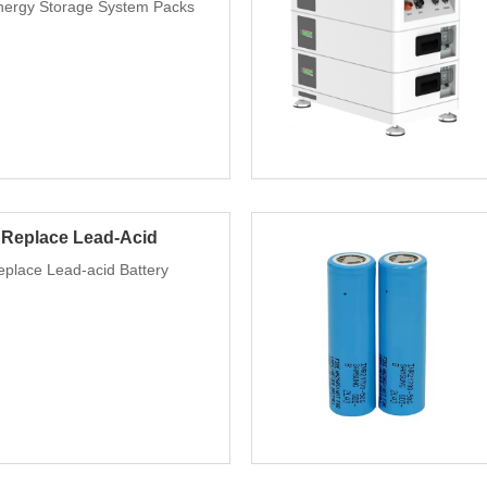
nergy Storage System Packs
 Replace Lead-Acid
place Lead-acid Battery