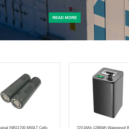
READ MORE
iginal INR21700 M50LT Cells
72V18Ah 1296Wh Waterproof B