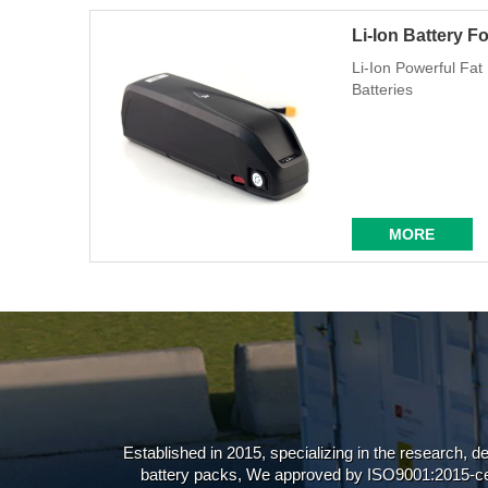
Li-Ion Battery F
Li-Ion Powerful Fa
Batteries
MORE
Established in 2015, specializing in the research, d
battery packs, We approved by ISO9001:2015-ce