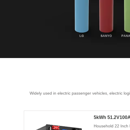
Widely used in electric passenger vehicles, electric lo
5kWh 51.2V100A
Household 22 Inch