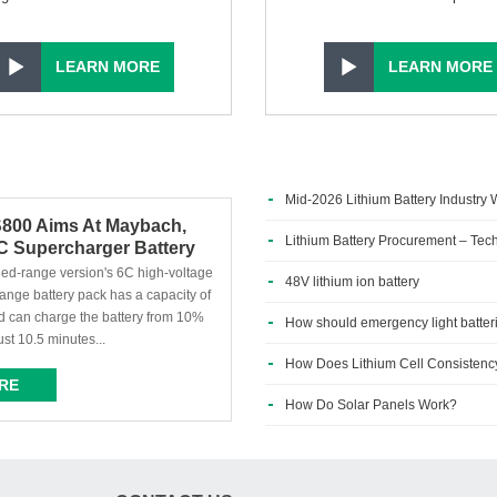
LEARN MORE
LEARN MORE
Mid-2026 Lithium Battery Industry W
S800 Aims At Maybach,
Defining Phase
Lithium Battery Procurement – Tech
 Supercharger Battery
d In Vehicles
nded-range version's 6C high-voltage
48V lithium ion battery
ange battery pack has a capacity of
 can charge the battery from 10%
How should emergency light batter
ust 10.5 minutes...
How Does Lithium Cell Consistency 
RE
How Do Solar Panels Work?