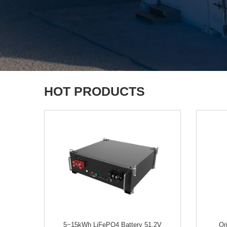
HOT PRODUCTS
5~15kWh LiFePO4 Battery 51.2V
Or