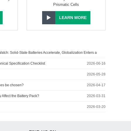
Prismatic Cells
LEARN MORE
atch: Solid-State Batteries Accelerate, Globalization Enters a
2026-07-27
nical Specification Checklist
2026-06-16
2026-05-28
ies be chosen?
2026-04-17
Affect the Battery Pack?
2026-03-31
2026-03-20