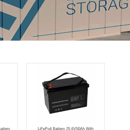
attery
LiFePo4 Battery 25.6V50Ah With