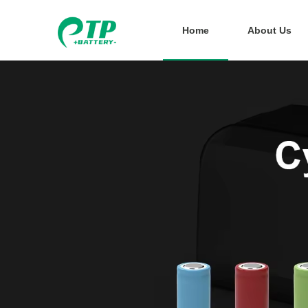
Home
About Us