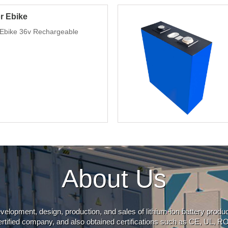
or Ebike
t Ebike 36v Rechargeable
About Us
evelopment, design, production, and sales of lithium-ion battery prod
rtified company, and also obtained certifications such as CE, UL