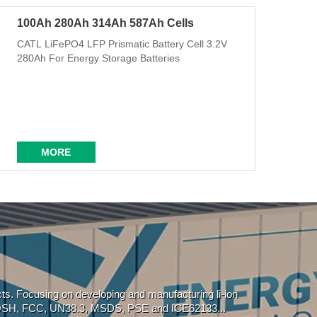
100Ah 280Ah 314Ah 587Ah Cells
CATL LiFePO4 LFP Prismatic Battery Cell 3.2V
280Ah For Energy Storage Batteries
MORE
ucts. Focusing on developing and manufacturing li-ion
, ROSH, FCC, UN38.3, MSDS, PSE and ICE62133...