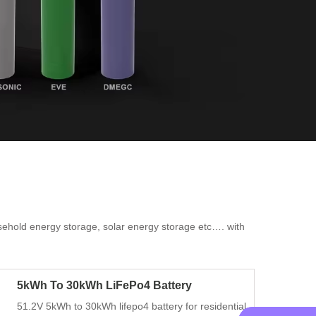
ousehold energy storage, solar energy storage etc…. with
.
5kWh To 30kWh LiFePo4 Battery
51.2V 5kWh to 30kWh lifepo4 battery for residential