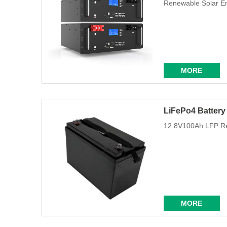
Renewable Solar E
MORE
LiFePo4 Battery
12.8V100Ah LFP Re
MORE