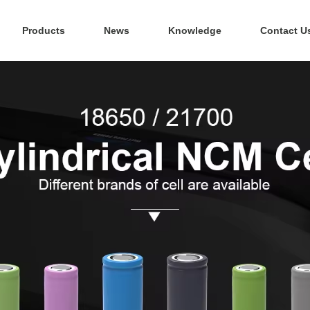
Products
News
Knowledge
Contact U