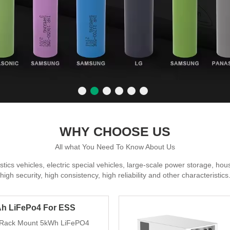
WHY CHOOSE US
All what You Need To Know About Us
gistics vehicles, electric special vehicles, large-scale power storage, h
high security, high consistency, high reliability and other characteristics
h LiFePo4 For ESS
 Rack Mount 5kWh LiFePO4