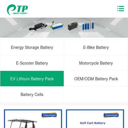
Energy Storage Battery
E-Bike Battery
E-Scooter Battery
Motorcycle Battery
EV Lithium Battery Pack
OEM/ODM Battery Pack
Battery Cells