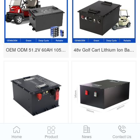
OEM ODM 51.2V 60AH 105AH 150AH 200AH Lithium Ion Battery Pack For EV/RV Golf Cart
48v Golf Cart Lithium Ion Batteries 50ah 100ah 105ah 150ah Lifepo4
48V golf cart lithium battery design
Battery 72v 100ah With Smart Bms
Home
Product
News
Contact Us