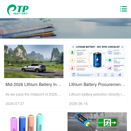
Mid-2026 Lithium Battery Industry Watch: Solid-State Batteries Accelerate, Globalization Enters a Defining Phase
Lithium Battery Procurement – Technical Specification Checklist
As we pass the midpoint of 2026, the global lithium battery industry stands at the crossroads of a new wave of technological iteration and supply chain restructuring. Several recent developments clear...
Lithium battery selection directly impacts product safety, runtime, environmental adaptability, and service life. This document lists the technical specifications that must be verified when procuring ...
2026-07-27
2026-06-16