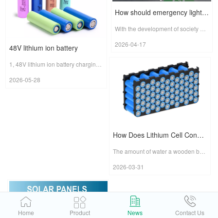
How should emergency light batteries be chosen?
With the development of society and the improvement of people's safety awareness, emergency lights have become one of the indispensable devices in families, offices and public facilities. Emergenc...
2026-04-17
48V lithium ion battery
1, 48V lithium ion battery charging precautionsCharge in strict accordance with standard time and procedures.Li-ion batteries are generally charged half-charged state when shipped from the factory, th...
2026-05-28
How Does Lithium Cell Consistency Affect the Battery Pack?
The amount of water a wooden barrel can hold is determined by its shortest stave. This is known as "the barrel principle."If we compare a lithium-ion battery pack to a water-holding barrel, then the i...
2026-03-31
Home
Product
News
Contact Us