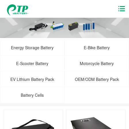
Energy Storage Battery
E-Bike Battery
E-Scooter Battery
Motorcycle Battery
EV Lithium Battery Pack
OEM/ODM Battery Pack
Battery Cells