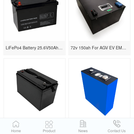
LiFePo4 Battery 25.6V50Ah With Prismatic Cells
72v 150ah For AGV EV EMTB LiFePo4
LiFePo4 Battery Replace Lead-acid
100Ah 280Ah 314Ah 587Ah Cells
Home
Product
News
Contact Us