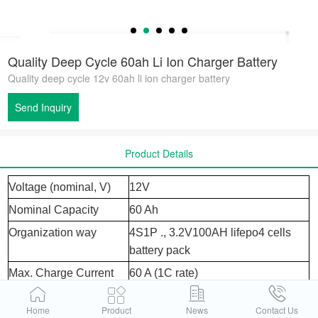
Quality Deep Cycle 60ah Li Ion Charger Battery
Quality deep cycle 12v 60ah li ion charger battery
Send Inquiry
Product Details
Voltage (nominal, V)
12V
Nominal Capacity
60 Ah
Organization way
4S1P ., 3.2V100AH lifepo4 cells
battery pack
Max. Charge Current
60 A (1C rate)
Working voltage
2.5- 3. 65v
Home
Product
News
Contact Us