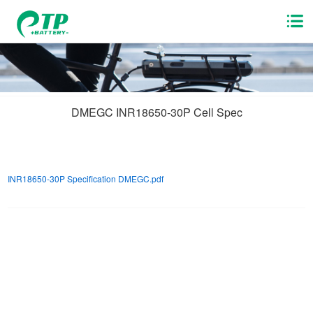
DMEGC INR18650-30P Cell Spec
INR18650-30P Specification DMEGC.pdf