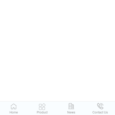
Home
Product
News
Contact Us