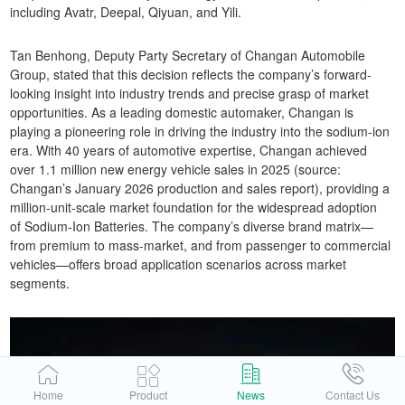
including Avatr, Deepal, Qiyuan, and Yili.
Tan Benhong, Deputy Party Secretary of Changan Automobile
Group, stated that this decision reflects the company’s forward-
looking insight into industry trends and precise grasp of market
opportunities. As a leading domestic automaker, Changan is
playing a pioneering role in driving the industry into the sodium-ion
era. With 40 years of automotive expertise, Changan achieved
over 1.1 million new energy vehicle sales in 2025 (source:
Changan’s January 2026 production and sales report), providing a
million-unit-scale market foundation for the widespread adoption
of Sodium-Ion Batteries. The company’s diverse brand matrix—
from premium to mass-market, and from passenger to commercial
vehicles—offers broad application scenarios across market
segments.
Home
Product
News
Contact Us