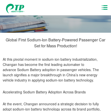
Global First Sodium-Ion Battery-Powered Passenger Car
Set for Mass Production!
At this pivotal moment in sodium-ion battery industrialization,
Changan has become the first leading automaker to
advance Sodium Battery adoption in passenger vehicles. The
launch signifies a major breakthrough in China’s new energy
vehicle industry in applying sodium-ion battery technology.
Accelerating Sodium Battery Adoption Across Brands
At the event, Changan announced a strategic decision to fully
adopt sodium-ion battery technology across its brand portfolio,