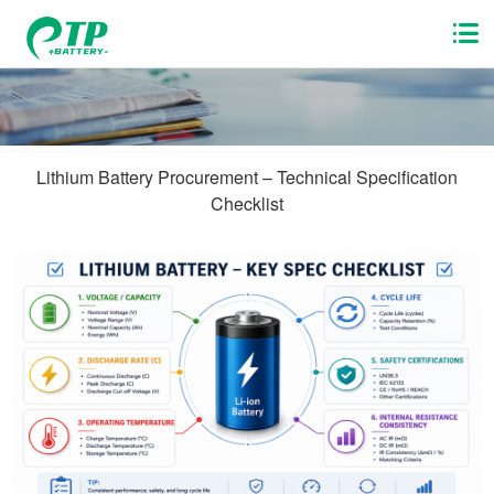
Lithium Battery Procurement – Technical Specification
Checklist