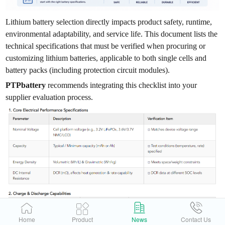
Lithium battery selection directly impacts product safety, runtime,
environmental adaptability, and service life. This document lists the
technical specifications that must be verified when procuring or
customizing lithium batteries, applicable to both single cells and
battery packs (including protection circuit modules).
PTPbattery
recommends integrating this checklist into your
supplier evaluation process.
Home
Product
News
Contact Us